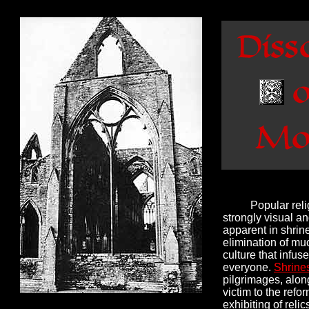
Popular reli
strongly visual an
apparent in shrin
elimination of muc
culture that infuse
everyone.
Shrines
pilgrimages, along
victim to the ref
exhibiting of reli