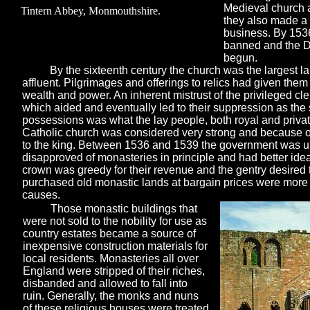
Medieval church at
Tintern Abbey, Monmouthshire.
they also made a 
business. By 1536
banned and the Di
begun.
By the sixteenth century the church was the largest 
affluent. Pilgrimages and offerings to relics had given them
wealth and power. An inherent mistrust of the privileged cl
which aided and eventually led to their suppression as the 
possessions was what the lay people, both royal and privat
Catholic church was considered very strong and because o
to the king. Between 1536 and 1539 the government was 
disapproved of monasteries in principle and had better idea
crown was greedy for their revenue and the gentry desired t
purchased old monastic lands at bargain prices were more 
causes.
Those monastic buildings that
were not sold to the nobility for use as
country estates became a source of
inexpensive construction materials for
local residents. Monasteries all over
England were stripped of their riches,
disbanded and allowed to fall into
ruin. Generally, the monks and nuns
of these religious houses were treated