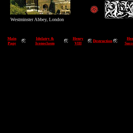
Westminster Abbey, London
Main
Idolatry &
Henry
Hen
Destruction
Page
Iconoclasm
VIII
Succ