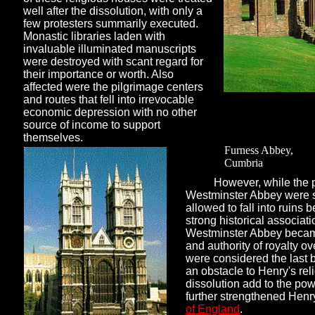
well after the dissolution, with only a
few protesters summarily executed.
Monastic libraries laden with
invaluable illuminated manuscripts
were destroyed with scant regard for
their importance or worth. Also
affected were the pilgrimage centers
and routes that fell into irrevocable
economic depression with no other
source of income to support
themselves.
Furness Abbey,
Cumbria
However, while the 
Westminster Abbey were s
allowed to fall into ruins 
strong historical associat
Westminster Abbey becam
and authority of royalty o
were considered the last 
an obstacle to Henry's reli
dissolution add to the pow
further strengthened Henry
of England
.