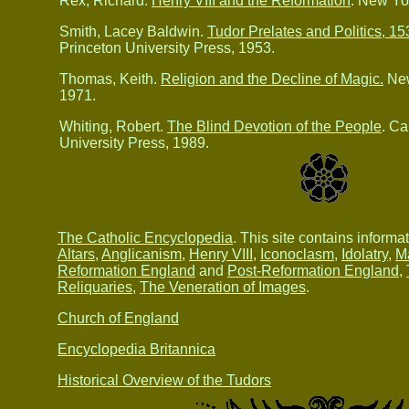
Rex, Richard.
Henry VIII and the Reformation
. New Yor
Smith, Lacey Baldwin.
Tudor Prelates and Politics, 1
Princeton University Press, 1953.
Thomas, Keith.
Religion and the Decline of Magic.
New
1971.
Whiting, Robert.
The Blind Devotion of the People
. C
University Press, 1989.
The Catholic Encyclopedia
. This site contains informa
Altars
,
Anglicanism
,
Henry VIII
,
Iconoclasm
,
Idolatry
,
M
Reformation England
and
Post-Reformation England
,
Reliquaries
,
The Veneration of Images
.
Church of England
Encyclopedia Britannica
Historical Overview of the Tudors