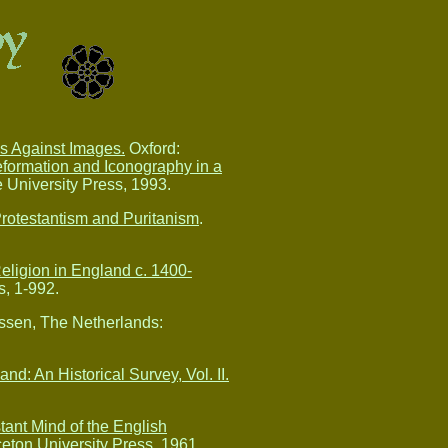
ws Against Images.
Oxford:
formation and Iconography in a
University Press, 1993.
rotestantism and Puritanism
.
 Religion in England c. 1400-
, 1-992.
sen, The Netherlands:
nd: An Historical Survey, Vol. II.
tant Mind of the English
eton University Press, 1961.