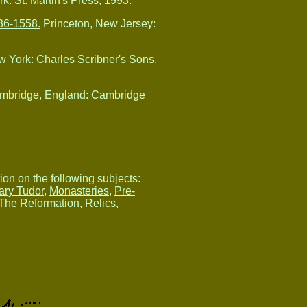
k: St. Martin's Press, 1993.
536-1558.
Princeton, New Jersey:
 York: Charles Scribner's Sons,
ambridge, England: Cambridge
tion on the following subjects:
ary Tudor
,
Monasteries
,
Pre-
The Reformation
,
Relics
,