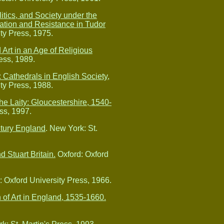
itics, and Society under the
tion and Resistance in Tudor
ty Press, 1975.
 Art in an Age of Religious
ess, 1989.
 Cathedrals in English Society,
ty Press, 1988.
e Laity: Gloucestershire, 1540-
ss, 1997.
ntury England
. New York: St.
d Stuart Britain.
Oxford: Oxford
 Oxford University Press, 1966.
 of Art in England, 1535-1660.