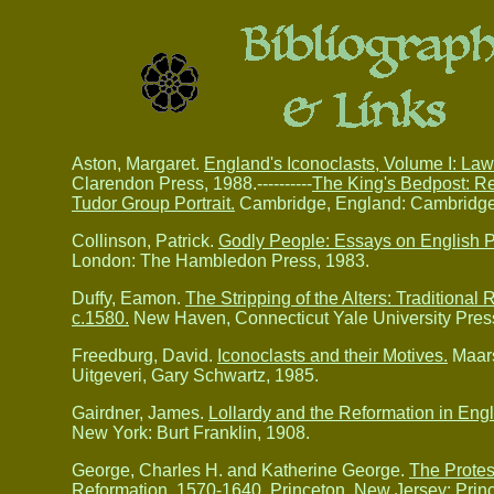
Aston, Margaret.
England's Iconoclasts, Volume I: La
Clarendon Press, 1988.----------
The King's Bedpost: Re
Tudor Group Portrait.
Cambridge, England: Cambridge 
Collinson, Patrick.
Godly People: Essays on English P
London: The Hambledon Press, 1983.
Duffy, Eamon.
The Stripping of the Alters: Traditional
c.1580.
New Haven, Connecticut Yale University Press
Freedburg, David.
Iconoclasts and their Motives.
Maars
Uitgeveri, Gary Schwartz, 1985.
Gairdner, James.
Lollardy and the Reformation in Engla
New York: Burt Franklin, 1908.
George, Charles H. and Katherine George.
The Protes
Reformation,
1570-1640.
Princeton, New Jersey: Princ