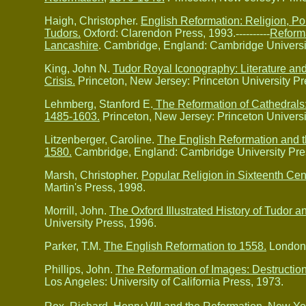
Haigh, Christopher.
English Reformation: Religion, Pol
Tudors.
Oxford: Clarendon Press, 1993.
----------
Reforma
Lancashire
. Cambridge, England: Cambridge Universi
King, John N.
Tudor Royal Iconography: Literature and
Crisis.
Princeton, New Jersey: Princeton University Pr
Lehmberg, Stanford E.
The Reformation of Cathedrals:
1485-1603.
Princeton, New Jersey: Princeton Universi
Litzenberger, Caroline.
The English Reformation and th
1580.
Cambridge, England: Cambridge University Pre
Marsh, Christopher.
Popular Religion in Sixteenth Ce
Martin's Press, 1998.
Morrill, John.
The Oxford Illustrated History of Tudor an
University Press, 1996.
Parker, T.M.
The English Reformation to 1558.
London:
Phillips, John.
The Reformation of Images: Destruction
Los Angeles: University of California Press, 1973.