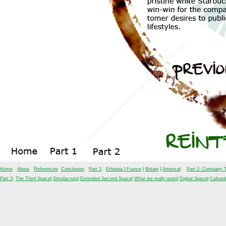
Home
About
References
Conclusion
Part 1
:
Ethiopia
|
France
|
Britain
|
America
|
Part 2: Company T
Part 3
:
The Third Space
|
Simulacrum
|
Extended Second Space
|
What we really want
|
Digital Space
|
Cultura